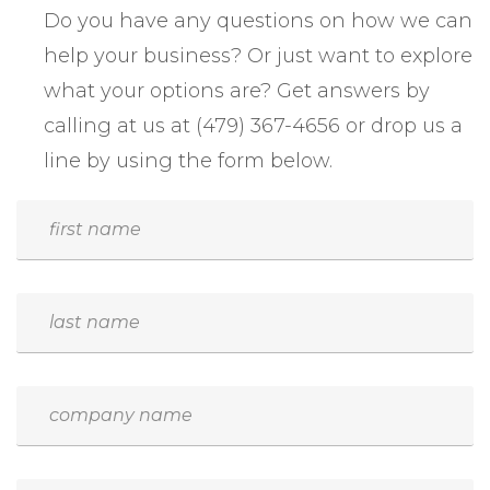
Do you have any questions on how we can
help your business? Or just want to explore
what your options are? Get answers by
calling at us at (479) 367-4656 or drop us a
line by using the form below.