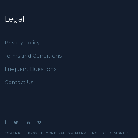
Legal
Privacy Policy
Terms and Conditions
Frequent Questions
Contact Us
COPYRIGHT ©2026 BEYOND SALES & MARKETING LLC. DESIGNED