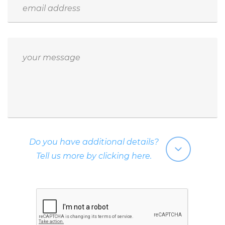
Do you have additional details?
Tell us more by clicking here.