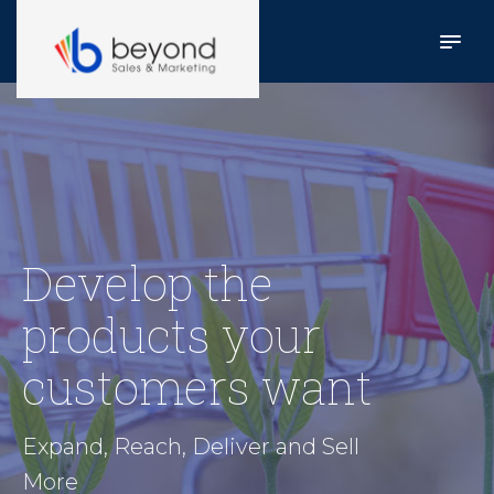
Develop the
products your
customers want
Expand, Reach, Deliver and Sell
More