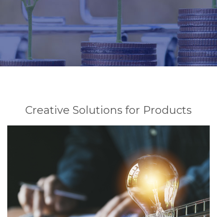
Creative Solutions for Products