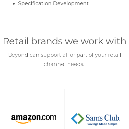
Specification Development
Retail brands we work with
Beyond can support all or part of your retail
channel needs.