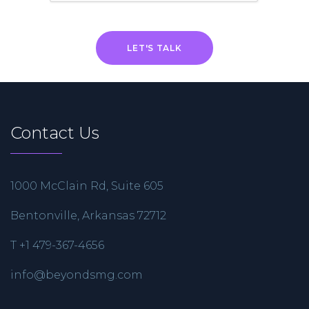
Contact Us
1000 McClain Rd, Suite 605
Bentonville, Arkansas 72712
T +1 479-367-4656
info@beyondsmg.com