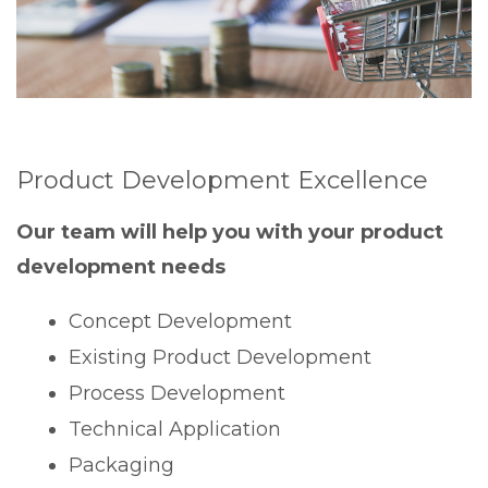
Product Development Excellence
Our team will help you with your product
development needs
Concept Development
Existing Product Development
Process Development
Technical Application
Packaging