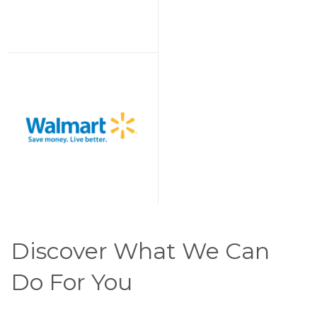
Discover What We Can
Do For You